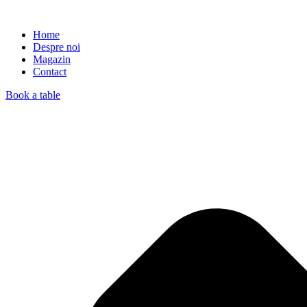
Home
Despre noi
Magazin
Contact
Book a table